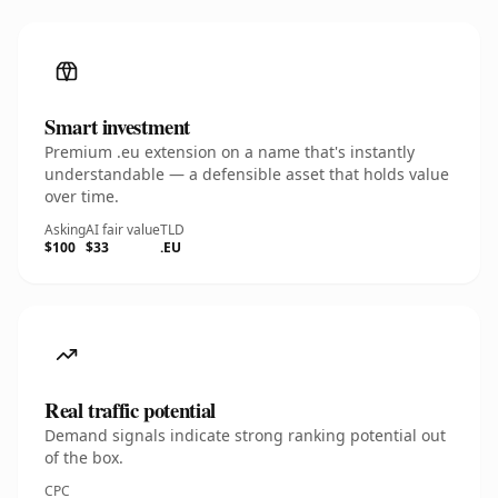
Smart investment
Premium .eu extension on a name that's instantly
understandable — a defensible asset that holds value
over time.
Asking
AI fair value
TLD
$100
$33
.EU
Real traffic potential
Demand signals indicate strong ranking potential out
of the box.
CPC