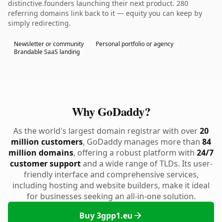
distinctive.founders launching their next product. 280
referring domains link back to it — equity you can keep by
simply redirecting.
Newsletter or community
Personal portfolio or agency
Brandable SaaS landing
Why GoDaddy?
As the world's largest domain registrar with over
20
million customers
, GoDaddy manages more than
84
million domains
, offering a robust platform with
24/7
customer support
and a wide range of TLDs. Its user-
friendly interface and comprehensive services,
including hosting and website builders, make it ideal
for businesses seeking an all-in-one solution.
Buy 3gpp1.eu