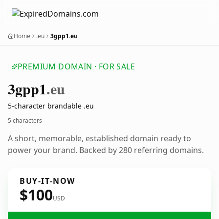
Home
.eu
3gpp1.eu
PREMIUM DOMAIN · FOR SALE
3gpp1
.eu
5-character brandable .eu
5 characters
A short, memorable, established domain ready to
power your brand. Backed by 280 referring domains.
BUY-IT-NOW
$100
USD