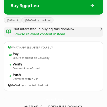
Buy 3gpp1.eu
Afternic
GoDaddy checkout
Not interested in buying this domain?
Browse relevant content instead
WHAT HAPPENS AFTER YOU BUY
Pay
Secure checkout on GoDaddy
Verify
2
Ownership confirmed
Push
3
Delivered within 24h
GoDaddy-protected checkout
3gpp1.
eu