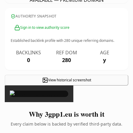
AVAILABLE — PREMIUM DOMAIN
AUTHORITY SNAPSHOT
Sign in to view authority score
Established backlink profile with
280
unique referring domains.
BACKLINKS
REF DOM
AGE
0
280
y
View historical screenshot
×
Why 3gpp1.eu is worth it
Every claim below is backed by verified third-party data.