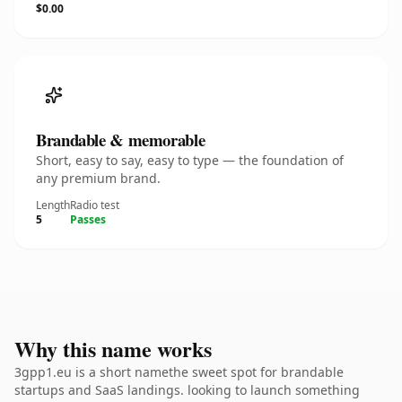
$0.00
Brandable & memorable
Short, easy to say, easy to type — the foundation of
any premium brand.
Length
Radio test
5
Passes
Why this name works
3gpp1.eu is a short namethe sweet spot for brandable
startups and SaaS landings. looking to launch something